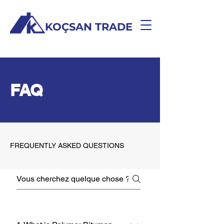
KOÇSAN TRADE
FAQ
FREQUENTLY ASKED QUESTIONS